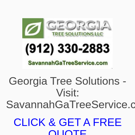
Georgia Tree Solutions -
Visit:
SavannahGaTreeService.
CLICK & GET A FREE
QUOTE